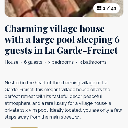
1
/
43
Charming village house
with a large pool sleeping 6
guests in La Garde-Freinet
House
·
6 guests
·
3 bedrooms
·
3 bathrooms
Nestled in the heart of the charming village of La
Garde-Freinet, this elegant village house offers the
perfect retreat with its tasteful decor, peaceful
atmosphere, and a rare luxury for a village house: a
private 11 x 5 m pool. Ideally located, you are only a few
steps away from the main street, w
...