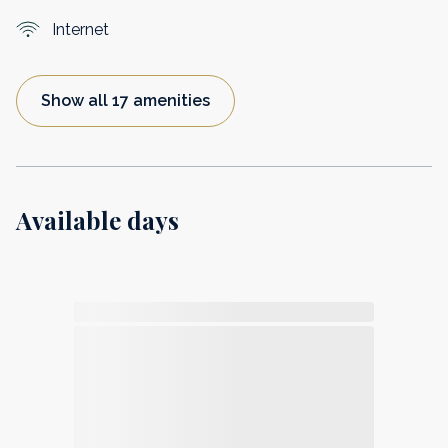
Internet
Show all 17 amenities
Available days