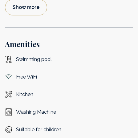
Show more
Amenities
Swimming pool
Free WiFi
Kitchen
Washing Machine
Suitable for children