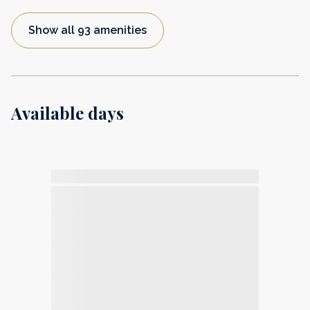
Show all 93 amenities
Available days