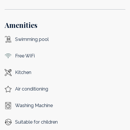
Amenities
Swimming pool
Free WiFi
Kitchen
Air conditioning
Washing Machine
Suitable for children