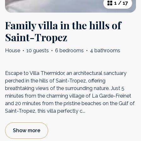
1
/
17
Family villa in the hills of
Saint-Tropez
House
·
10 guests
·
6 bedrooms
·
4 bathrooms
Escape to Villa Thermidor, an architectural sanctuary
perched in the hills of Saint-Tropez, offering
breathtaking views of the surrounding nature. Just 5
minutes from the charming village of La Garde-Freinet
and 20 minutes from the pristine beaches on the Gulf of
Saint-Tropez, this villa perfectly c
...
Show more