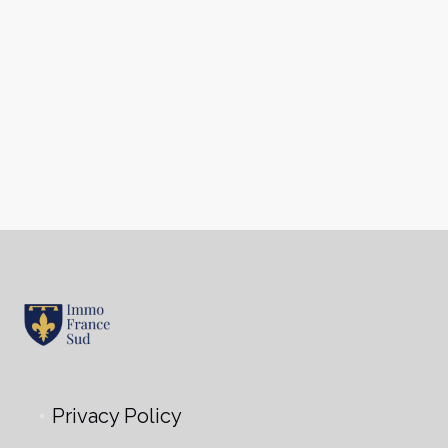
Privacy Policy